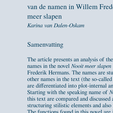
van de namen in Willem Fred
meer slapen
Karina van Dalen-Oskam
Samenvatting
The article presents an analysis of th
names in the novel
Nooit meer slapen
Frederik Hermans. The names are stud
other names in the text (the so-calle
are differentiated into plot-internal 
Starting with the speaking name of
N
this text are compared and discussed a
structuring stilistic elements and also
The functions found in this novel are i