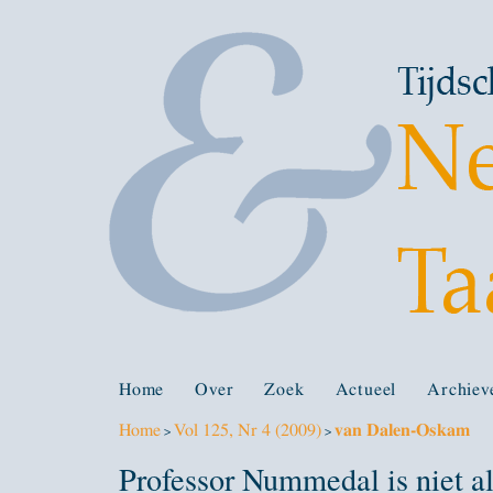
Home
Over
Zoek
Actueel
Archiev
Home
Vol 125, Nr 4 (2009)
van Dalen-Oskam
>
>
Professor Nummedal is niet al