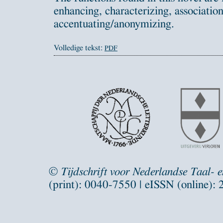
enhancing, characterizing, associatio
accentuating/anonymizing.
Volledige tekst:
PDF
©
Tijdschrift voor Nederlandse Taal- 
(print): 0040-7550 | eISSN (online):